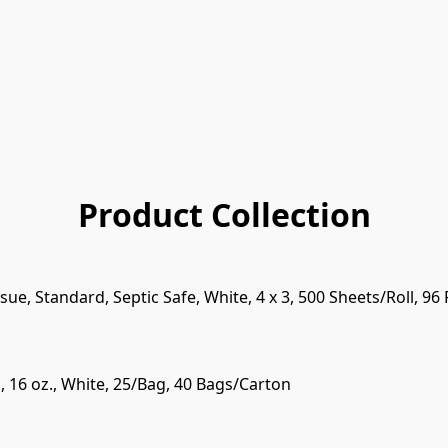
Product Collection
ssue, Standard, Septic Safe, White, 4 x 3, 500 Sheets/Roll, 96
 16 oz., White, 25/Bag, 40 Bags/Carton