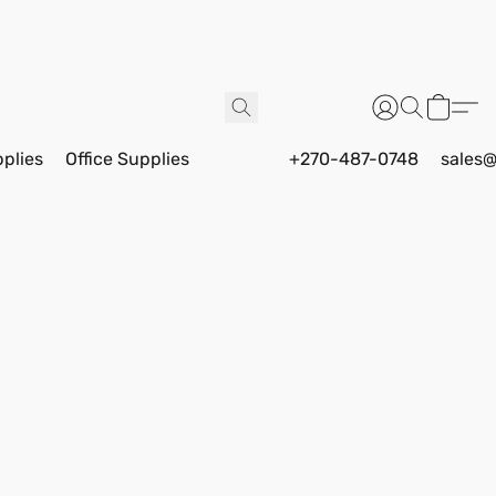
pplies
Office Supplies
+270-487-0748
sales