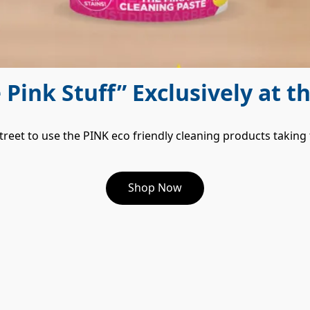
e Pink Stuff” Exclusively at t
treet to use the PINK eco friendly cleaning products taking
Shop Now