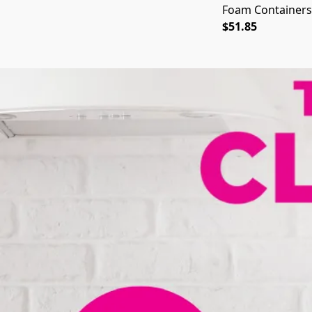
Foam Containers,
$51.85