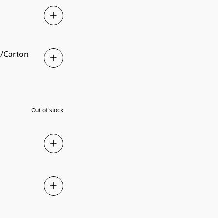
ls/Carton
SOLD OUT
Out of stock