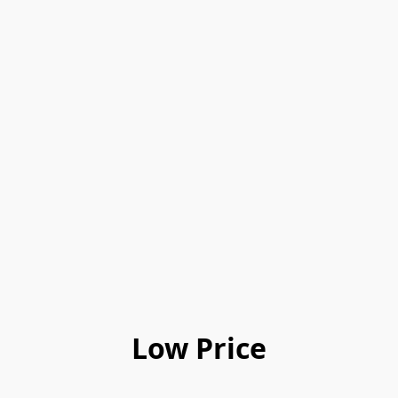
Low Price