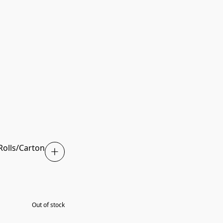
 Rolls/Carton
SOLD OUT
Out of stock