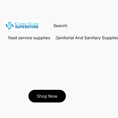
food service supplies
Janitorial And Sanitary Supplie
Shop Now