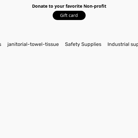
Donate to your favorite Non-profit
Gift card
s
janitorial-towel-tissue
Safety Supplies
Industrial su