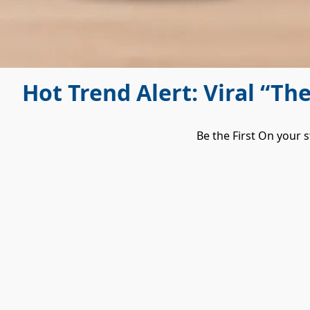
Hot Trend Alert: Viral “Th
Be the First On your s