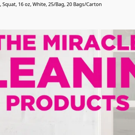
 Squat, 16 oz, White, 25/Bag, 20 Bags/Carton