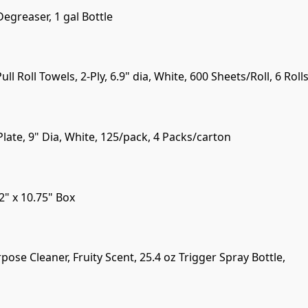
egreaser, 1 gal Bottle
ll Roll Towels, 2-Ply, 6.9" dia, White, 600 Sheets/Roll, 6 Rol
ate, 9" Dia, White, 125/pack, 4 Packs/carton
2" x 10.75" Box
pose Cleaner, Fruity Scent, 25.4 oz Trigger Spray Bottle,