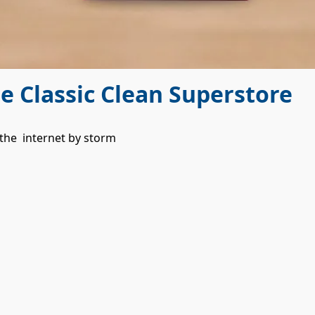
he Classic Clean Superstore
 the  internet by storm