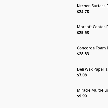
Kitchen Surface D
$24.78
Morsoft Center-Pu
$25.53
Concorde Foam Pl
$28.83
Deli Wax Paper 1
$7.08
Miracle Multi-Pur
$9.99