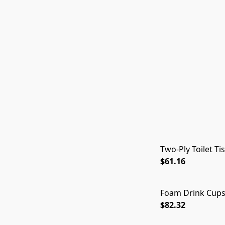
Two-Ply Toilet Ti
$61.16
Foam Drink Cups,
$82.32