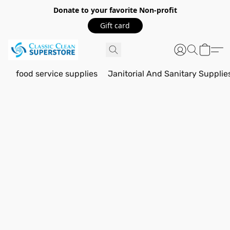
Donate to your favorite Non-profit
Gift card
food service supplies
Janitorial And Sanitary Supplie