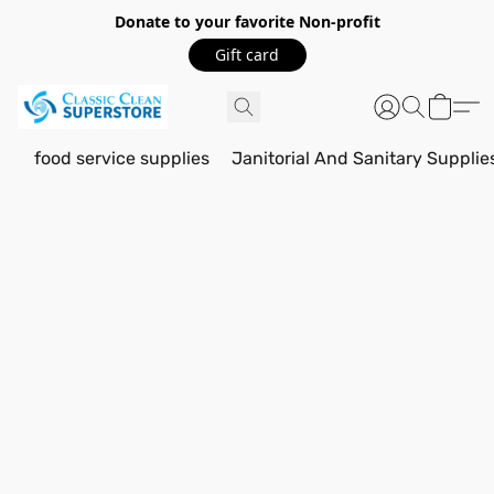
Donate to your favorite Non-profit
Gift card
food service supplies
Janitorial And Sanitary Supplie