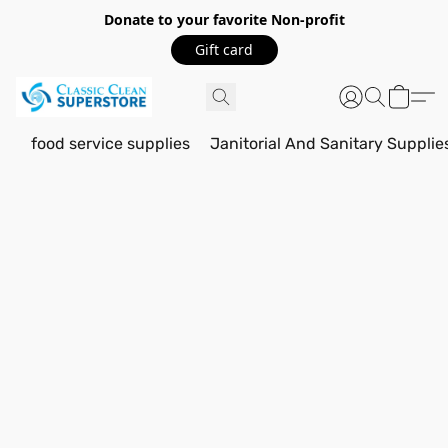
Donate to your favorite Non-profit
Gift card
food service supplies
Janitorial And Sanitary Supplie