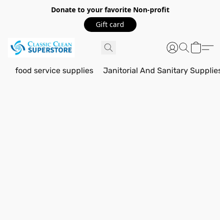
Donate to your favorite Non-profit
Gift card
food service supplies
Janitorial And Sanitary Supplie