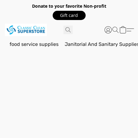
Donate to your favorite Non-profit
Gift card
food service supplies
Janitorial And Sanitary Supplie