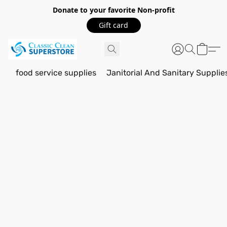
Donate to your favorite Non-profit
Gift card
food service supplies
Janitorial And Sanitary Supplie