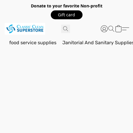
Donate to your favorite Non-profit
Gift card
food service supplies
Janitorial And Sanitary Supplie