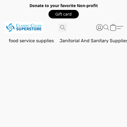
Donate to your favorite Non-profit
Gift card
food service supplies
Janitorial And Sanitary Supplie