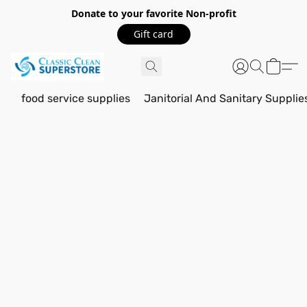
Donate to your favorite Non-profit
Gift card
food service supplies
Janitorial And Sanitary Supplie