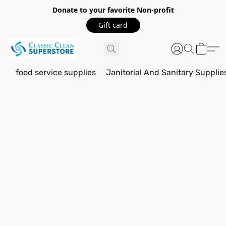
Donate to your favorite Non-profit
Gift card
food service supplies
Janitorial And Sanitary Supplie