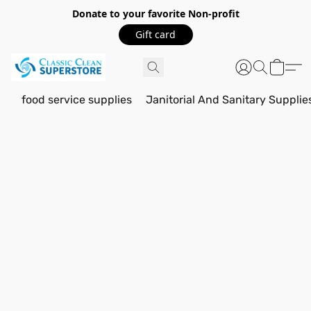
Donate to your favorite Non-profit
Gift card
food service supplies
Janitorial And Sanitary Supplie