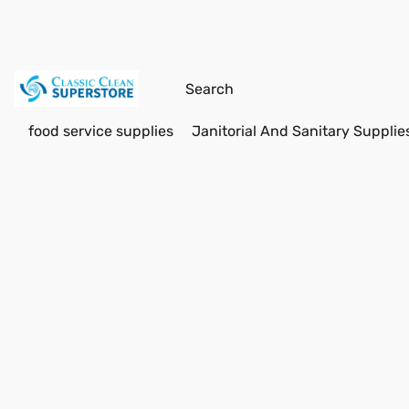
food service supplies
Janitorial And Sanitary Supplie