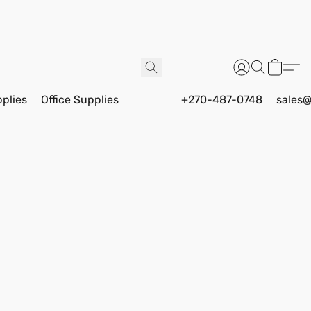
pplies
Office Supplies
+270-487-0748
sales