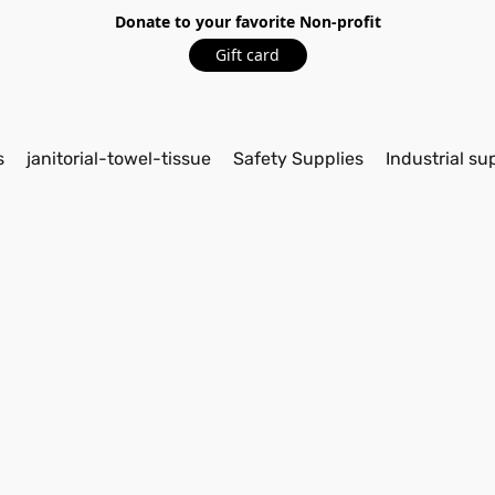
Donate to your favorite Non-profit
Gift card
s
janitorial-towel-tissue
Safety Supplies
Industrial su