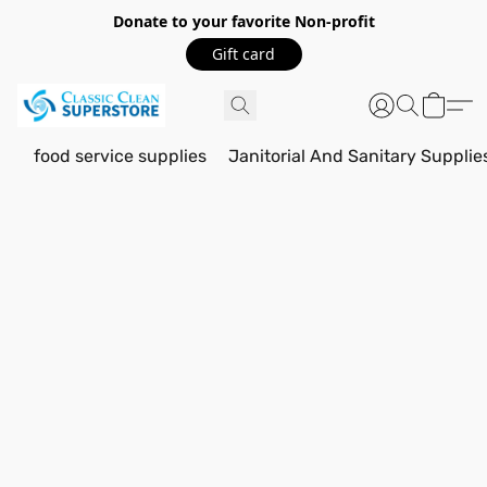
Donate to your favorite Non-profit
Gift card
food service supplies
Janitorial And Sanitary Supplie