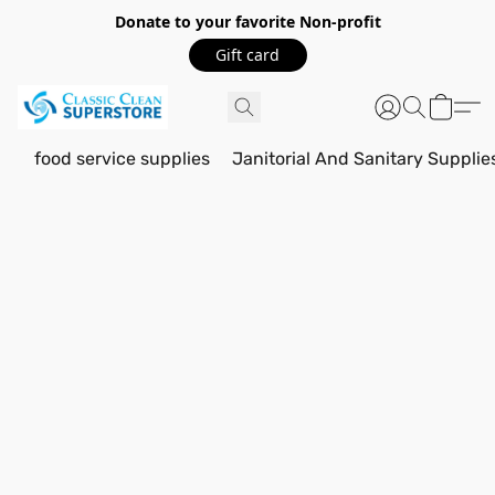
Donate to your favorite Non-profit
Gift card
food service supplies
Janitorial And Sanitary Supplie