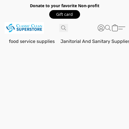
Donate to your favorite Non-profit
Gift card
food service supplies
Janitorial And Sanitary Supplie