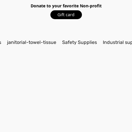
Donate to your favorite Non-profit
Gift card
s
janitorial-towel-tissue
Safety Supplies
Industrial su