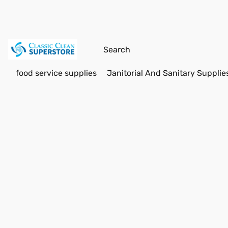
food service supplies
Janitorial And Sanitary Supplie