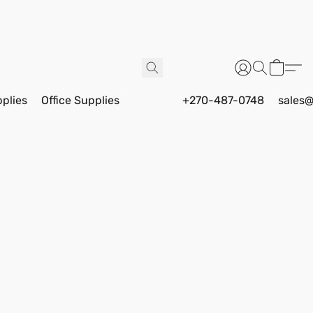
pplies
Office Supplies
+270-487-0748
sales