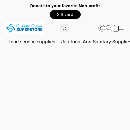
Donate to your favorite Non-profit
Gift card
food service supplies
Janitorial And Sanitary Supplie