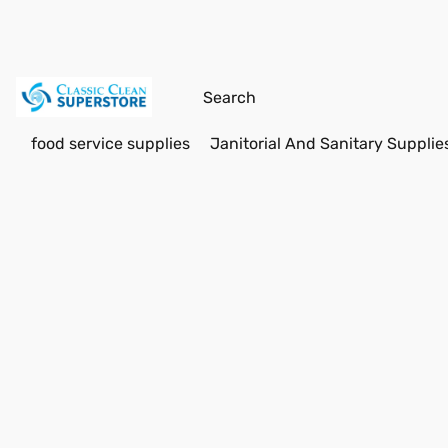
food service supplies
Janitorial And Sanitary Supplie