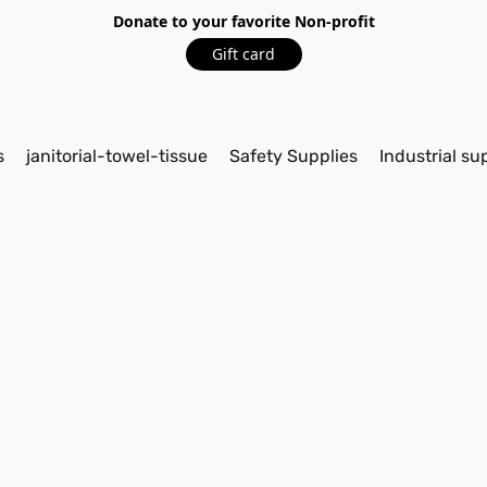
Donate to your favorite Non-profit
Gift card
s
janitorial-towel-tissue
Safety Supplies
Industrial su