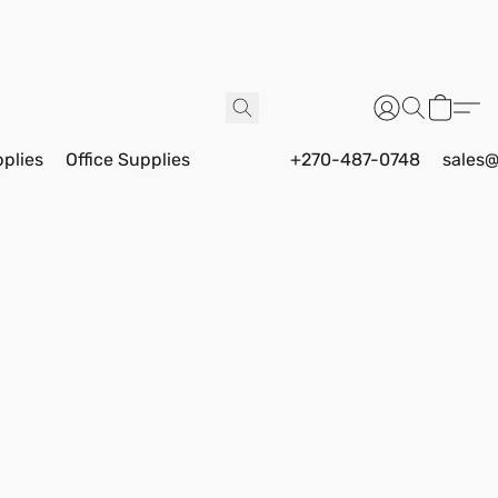
pplies
Office Supplies
+270-487-0748
sales