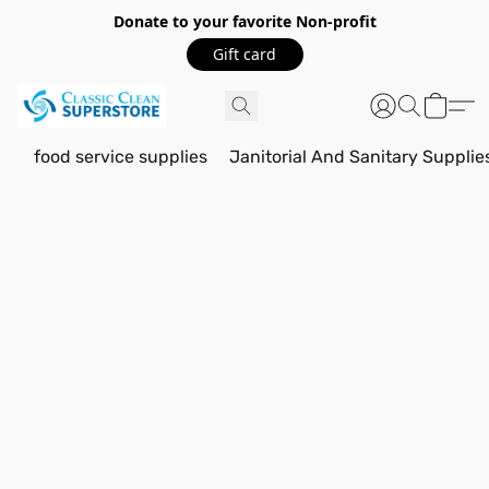
Donate to your favorite Non-profit
Gift card
food service supplies
Janitorial And Sanitary Supplie