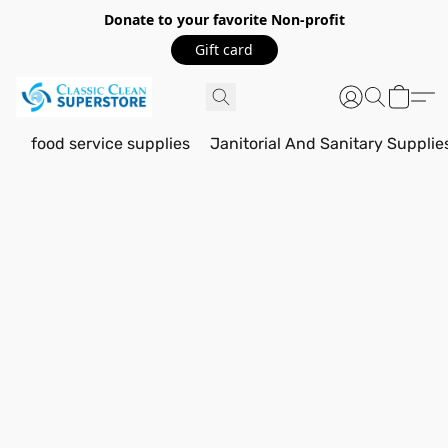
Donate to your favorite Non-profit
Gift card
food service supplies
Janitorial And Sanitary Supplie