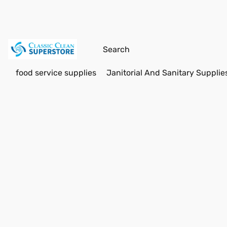
food service supplies
Janitorial And Sanitary Supplie