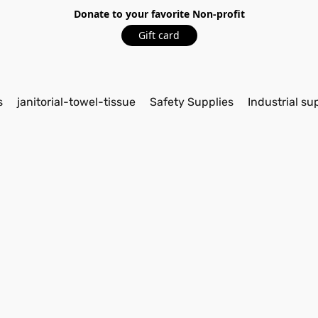
Donate to your favorite Non-profit
Gift card
s
janitorial-towel-tissue
Safety Supplies
Industrial su