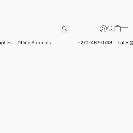
pplies
Office Supplies
+270-487-0748
sales