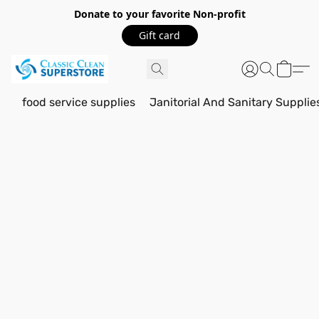
Donate to your favorite Non-profit
Gift card
food service supplies
Janitorial And Sanitary Supplie