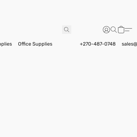
pplies
Office Supplies
+270-487-0748
sales