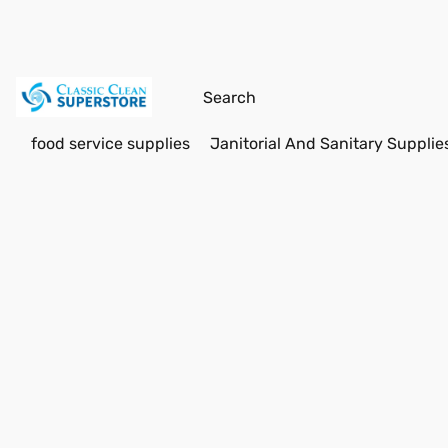
food service supplies
Janitorial And Sanitary Supplie