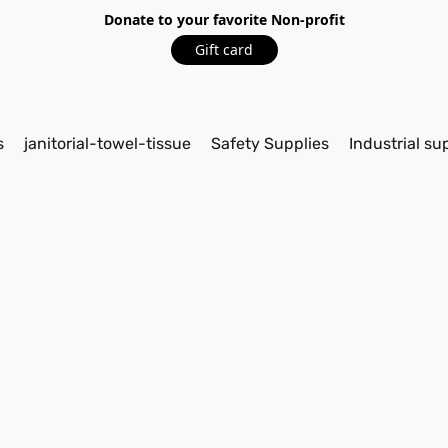
Donate to your favorite Non-profit
Gift card
s
janitorial-towel-tissue
Safety Supplies
Industrial su