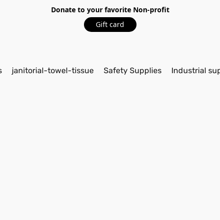
Donate to your favorite Non-profit
Gift card
s
janitorial-towel-tissue
Safety Supplies
Industrial su