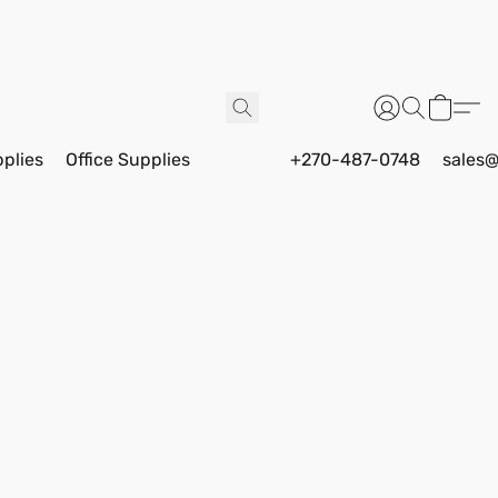
pplies
Office Supplies
+270-487-0748
sales