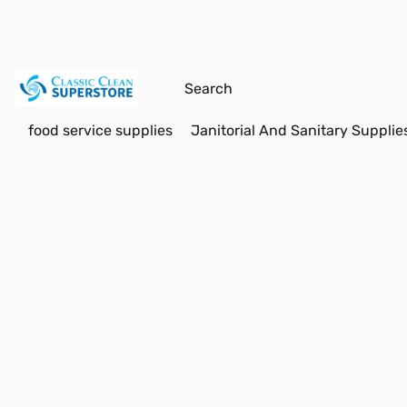
food service supplies
Janitorial And Sanitary Supplie