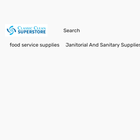
food service supplies
Janitorial And Sanitary Supplie