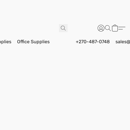
pplies
Office Supplies
+270-487-0748
sales