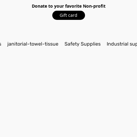
Donate to your favorite Non-profit
Gift card
s
janitorial-towel-tissue
Safety Supplies
Industrial su