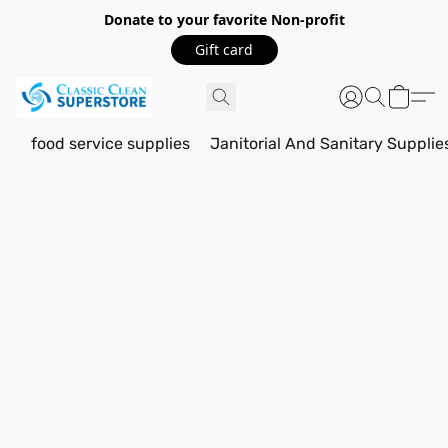
Donate to your favorite Non-profit
Gift card
food service supplies
Janitorial And Sanitary Supplie