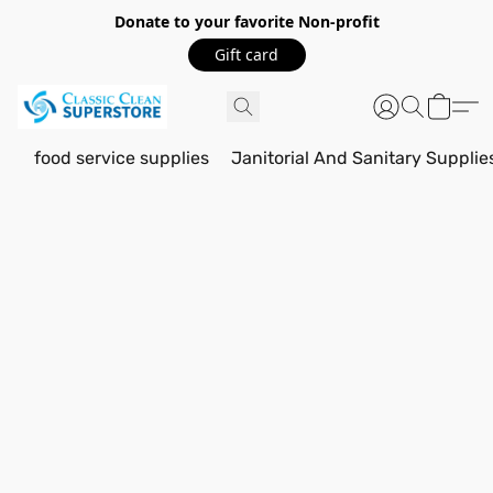
Donate to your favorite Non-profit
Gift card
food service supplies
Janitorial And Sanitary Supplie