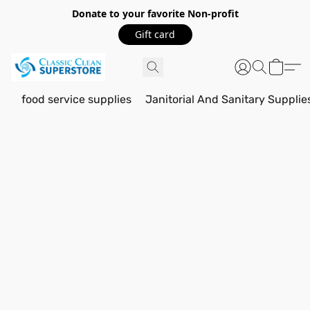
Donate to your favorite Non-profit
Gift card
food service supplies
Janitorial And Sanitary Supplie