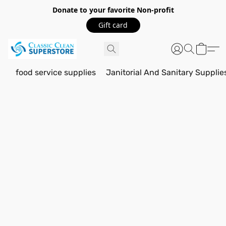
Donate to your favorite Non-profit
Gift card
food service supplies
Janitorial And Sanitary Supplie