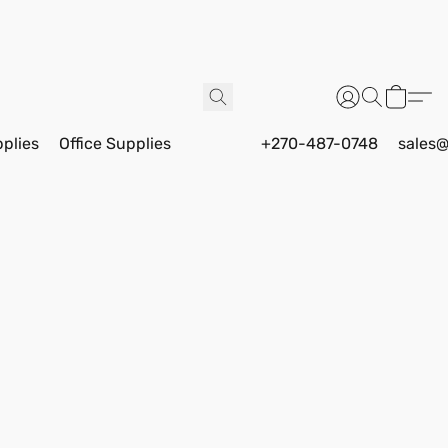
pplies
Office Supplies
+270-487-0748
sales