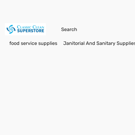
food service supplies
Janitorial And Sanitary Supplie