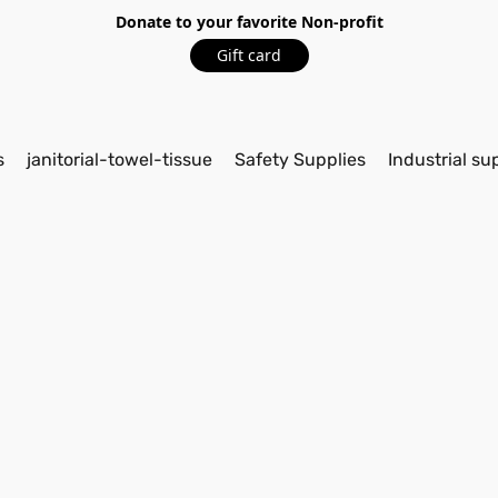
Donate to your favorite Non-profit
Gift card
s
janitorial-towel-tissue
Safety Supplies
Industrial su