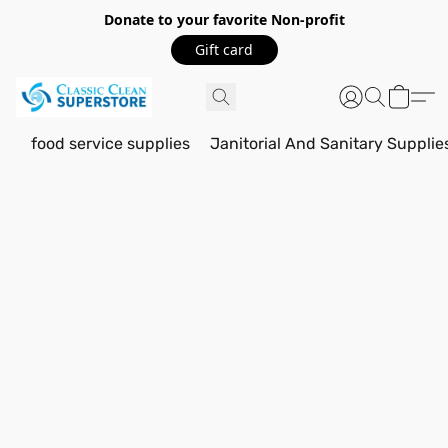
Donate to your favorite Non-profit
Gift card
food service supplies
Janitorial And Sanitary Supplie