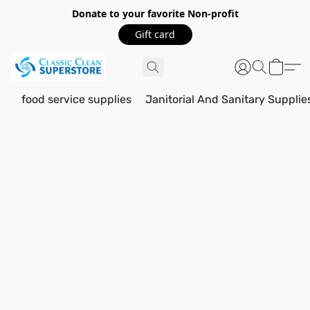
Donate to your favorite Non-profit
Gift card
food service supplies
Janitorial And Sanitary Supplie