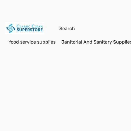
food service supplies
Janitorial And Sanitary Supplie