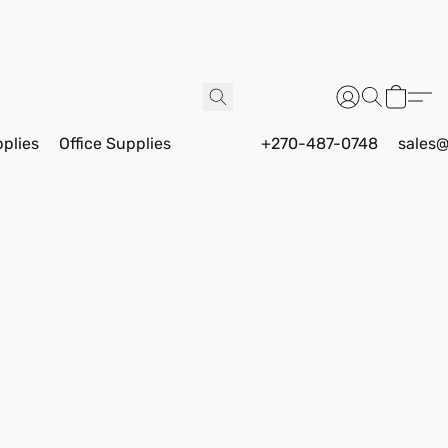
pplies
Office Supplies
+270-487-0748
sales