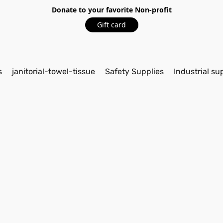
Donate to your favorite Non-profit
Gift card
s
janitorial-towel-tissue
Safety Supplies
Industrial su