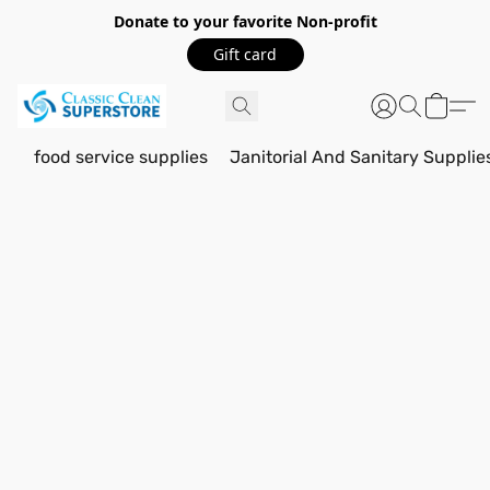
Donate to your favorite Non-profit
Gift card
food service supplies
Janitorial And Sanitary Supplie