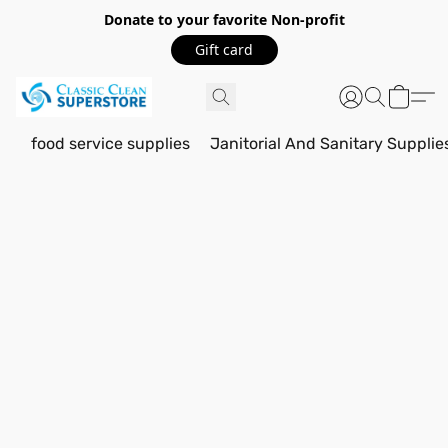
Donate to your favorite Non-profit
Gift card
food service supplies
Janitorial And Sanitary Supplie