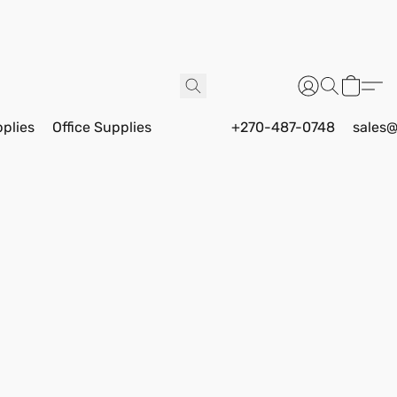
pplies
Office Supplies
+270-487-0748
sales