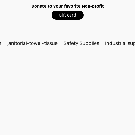
Donate to your favorite Non-profit
Gift card
s
janitorial-towel-tissue
Safety Supplies
Industrial su