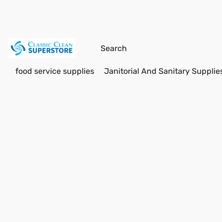
food service supplies
Janitorial And Sanitary Supplie