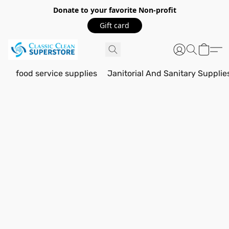
Donate to your favorite Non-profit
Gift card
food service supplies
Janitorial And Sanitary Supplie