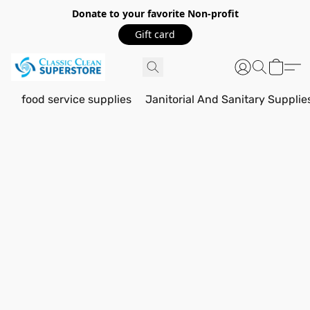
Donate to your favorite Non-profit
Gift card
food service supplies
Janitorial And Sanitary Supplie