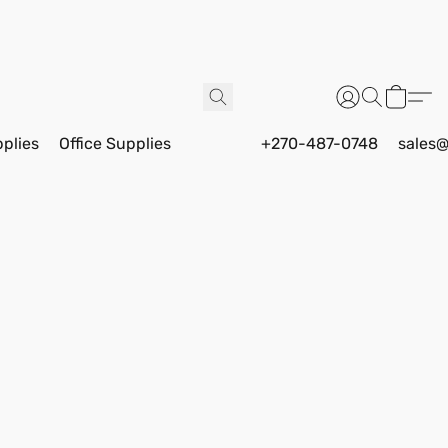
pplies
Office Supplies
+270-487-0748
sales