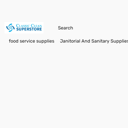
food service supplies
Janitorial And Sanitary Supplie