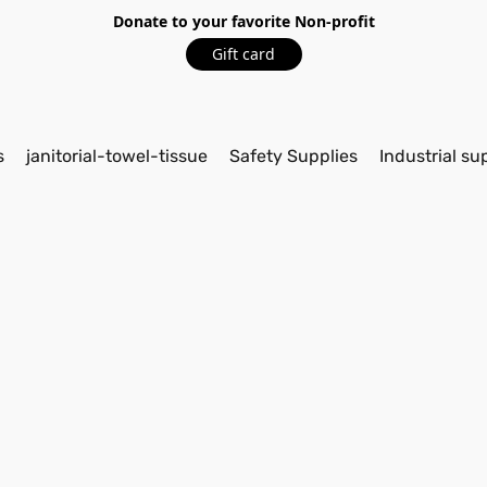
Donate to your favorite Non-profit
Gift card
s
janitorial-towel-tissue
Safety Supplies
Industrial su