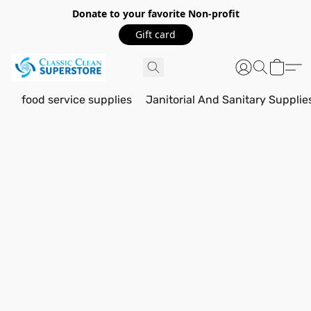
Donate to your favorite Non-profit
Gift card
food service supplies
Janitorial And Sanitary Supplie