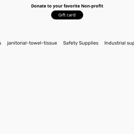
Donate to your favorite Non-profit
Gift card
s
janitorial-towel-tissue
Safety Supplies
Industrial su