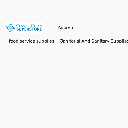
food service supplies
Janitorial And Sanitary Supplie