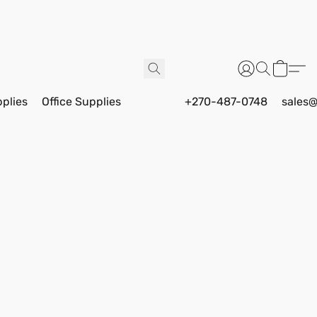
pplies
Office Supplies
+270-487-0748
sales