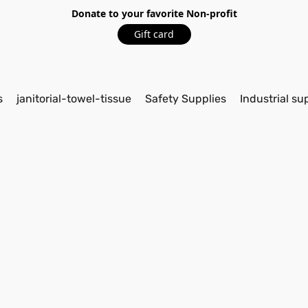
Donate to your favorite Non-profit
Gift card
s
janitorial-towel-tissue
Safety Supplies
Industrial su