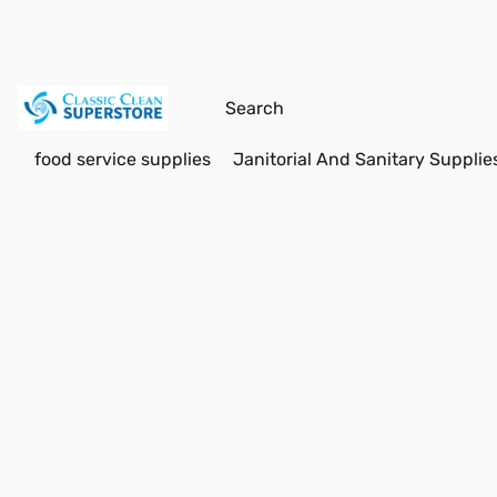
food service supplies
Janitorial And Sanitary Supplie