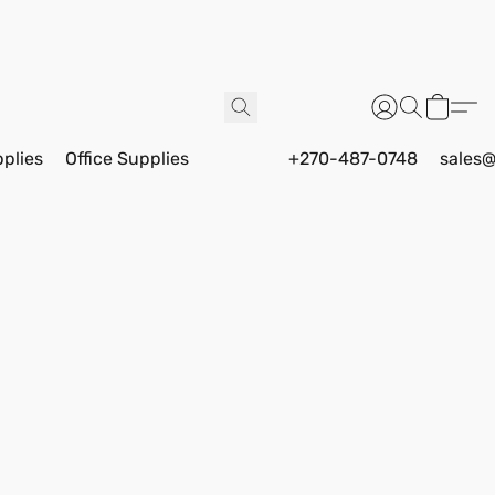
pplies
Office Supplies
+270-487-0748
sales