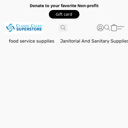
Donate to your favorite Non-profit
Gift card
food service supplies
Janitorial And Sanitary Supplie