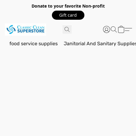
Donate to your favorite Non-profit
Gift card
food service supplies
Janitorial And Sanitary Supplie