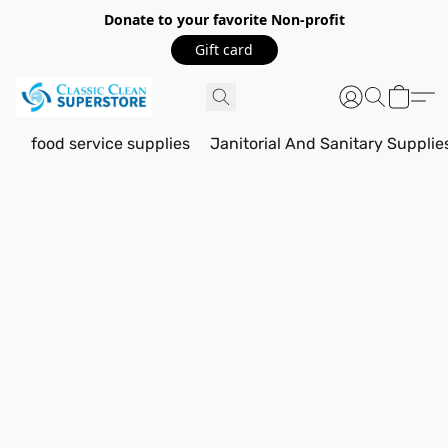
Donate to your favorite Non-profit
Gift card
food service supplies
Janitorial And Sanitary Supplie