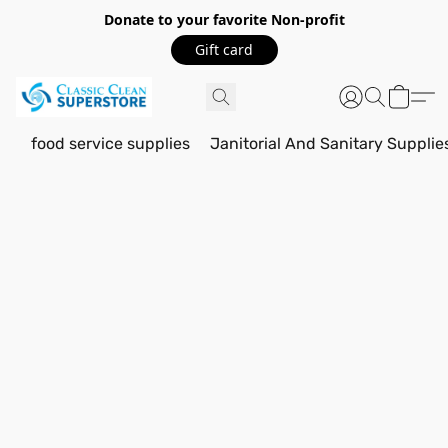
Donate to your favorite Non-profit
Gift card
food service supplies
Janitorial And Sanitary Supplie