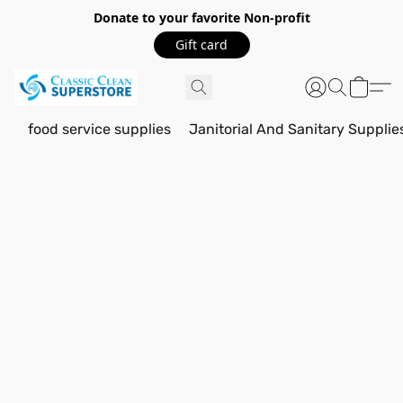
Donate to your favorite Non-profit
Gift card
food service supplies
Janitorial And Sanitary Supplie