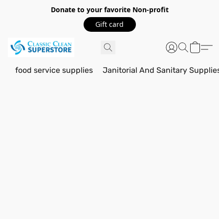
Donate to your favorite Non-profit
Gift card
food service supplies
Janitorial And Sanitary Supplie