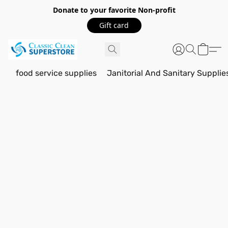
Donate to your favorite Non-profit
Gift card
food service supplies
Janitorial And Sanitary Supplie